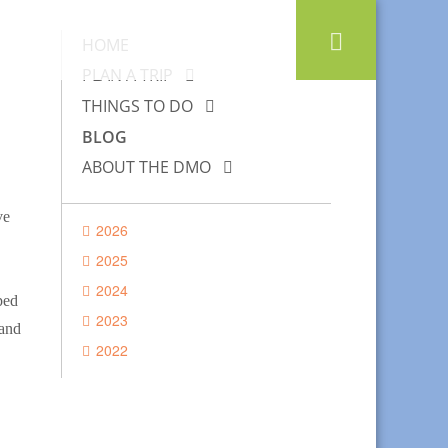
HOME
PLAN A TRIP
THINGS TO DO
BLOG
ABOUT THE DMO
ve
2026
2025
2024
ped
2023
 and
2022