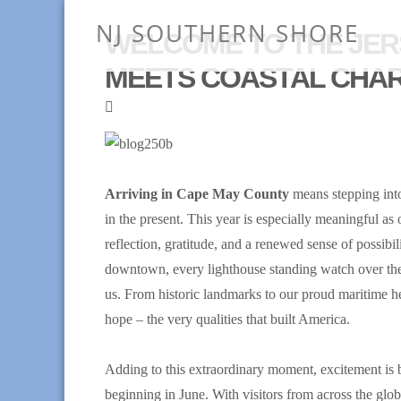
NJ SOUTHERN SHORE
WELCOME TO THE JER
MEETS COASTAL CHA
Arriving in Cape May County
means stepping into
in the present. This year is especially meaningful as
reflection, gratitude, and a renewed sense of possibili
downtown, every lighthouse standing watch over the 
us. From historic landmarks to our proud maritime her
hope – the very qualities that built America.
Adding to this extraordinary moment, excitement is
beginning in June. With visitors from across the globe