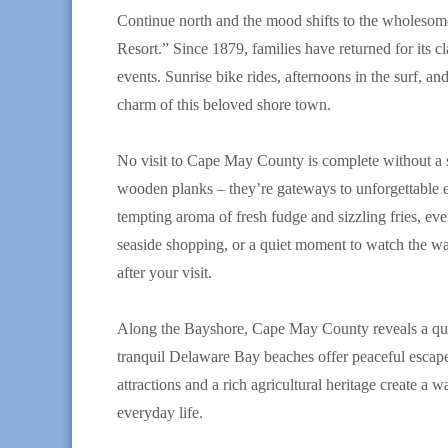
Continue north and the mood shifts to the wholesome
Resort.” Since 1879, families have returned for its c
events. Sunrise bike rides, afternoons in the surf, an
charm of this beloved shore town.
No visit to Cape May County is complete without a st
wooden planks – they’re gateways to unforgettable 
tempting aroma of fresh fudge and sizzling fries, ev
seaside shopping, or a quiet moment to watch the 
after your visit.
Along the Bayshore, Cape May County reveals a quiet
tranquil Delaware Bay beaches offer peaceful escapes
attractions and a rich agricultural heritage create 
everyday life.