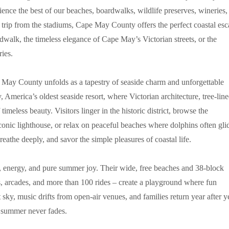
ience the best of our beaches, boardwalks, wildlife preserves, wineries,
ort trip from the stadiums, Cape May County offers the perfect coastal es
walk, the timeless elegance of Cape May’s Victorian streets, or the
ies.
e May County unfolds as a tapestry of seaside charm and unforgettable
 America’s oldest seaside resort, where Victorian architecture, tree-lin
imeless beauty. Visitors linger in the historic district, browse the
conic lighthouse, or relax on peaceful beaches where dolphins often gli
athe deeply, and savor the simple pleasures of coastal life.
r, energy, and pure summer joy. Their wide, free beaches and 38-block
, arcades, and more than 100 rides – create a playground where fun
sky, music drifts from open-air venues, and families return year after y
f summer never fades.