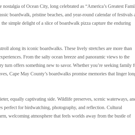
 nostalgia of Ocean City, long celebrated as “America’s Greatest Fami
lassic boardwalk, pristine beaches, and year-round calendar of festivals
d the simple delight of a slice of boardwalk pizza capture the enduring
roll along its iconic boardwalks. These lively stretches are more than
experiences. From the salty ocean breeze and panoramic views to the
ery turn offers something new to savor. Whether you’re seeking family f
waves, Cape May County’s boardwalks promise memories that linger lon
er, equally captivating side. Wildlife preserves, scenic waterways, an
 perfect for birdwatching, photography, and reflection. Cultural
a warm, welcoming atmosphere that feels worlds away from the bustle of