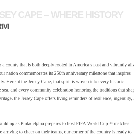
SEY CAPE – WHERE HISTORY
RM
 a county that is both deeply rooted in America’s past and vibrantly ali
 our nation commemorates its 250th anniversary milestone that inspires
ty. Here at the Jersey Cape, that spirit is woven into every historic
sea, and every community celebration honoring the traditions that sha
itage, the Jersey Cape offers living reminders of resilience, ingenuity,
 building as Philadelphia prepares to host FIFA World Cup™ matches
 arriving to cheer on their teams, our corner of the country is ready to