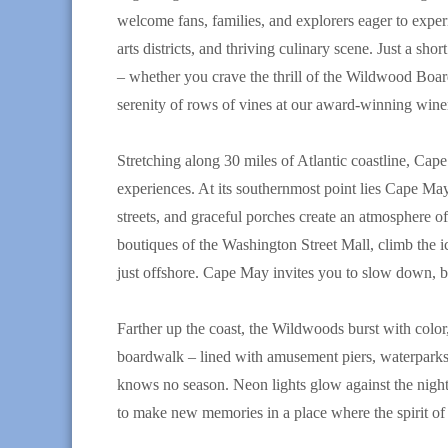
welcome fans, families, and explorers eager to exper
arts districts, and thriving culinary scene. Just a sh
– whether you crave the thrill of the Wildwood Board
serenity of rows of vines at our award-winning winer
Stretching along 30 miles of Atlantic coastline, Cap
experiences. At its southernmost point lies Cape May,
streets, and graceful porches create an atmosphere of t
boutiques of the Washington Street Mall, climb the i
just offshore. Cape May invites you to slow down, bre
Farther up the coast, the Wildwoods burst with colo
boardwalk – lined with amusement piers, waterparks
knows no season. Neon lights glow against the night 
to make new memories in a place where the spirit o